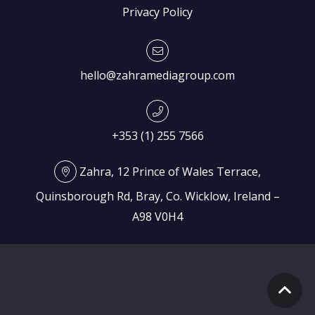
Privacy Policy
hello@zahramediagroup.com
+353 (1) 255 7566
Zahra, 12 Prince of Wales Terrace,
Quinsborough Rd, Bray, Co. Wicklow, Ireland –
A98 V0H4