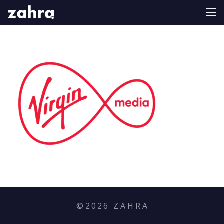
©
2026
Z A H R A