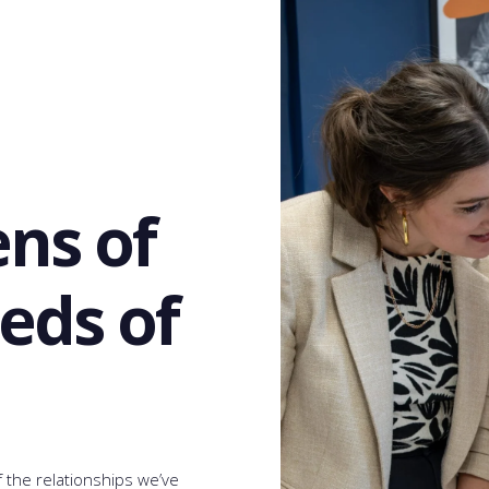
ens of
eds of
the relationships we’ve