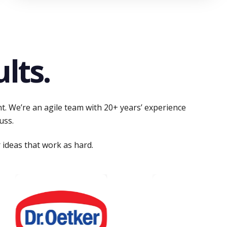
lts.
nt. We’re an agile team with 20+ years’ experience
uss.
 ideas that work as hard.