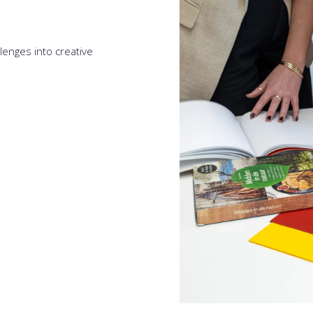
lenges into creative