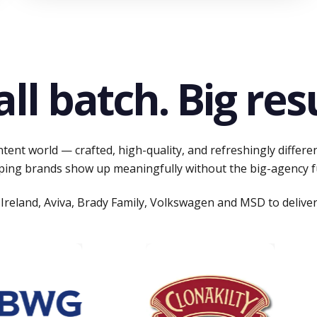
ll batch. Big resu
tent world — crafted, high-quality, and refreshingly differe
ping brands show up meaningfully without the big-agency f
Ireland, Aviva, Brady Family, Volkswagen and MSD to deliver