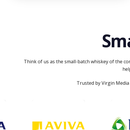
Sma
Think of us as the small-batch whiskey of the con
hel
Trusted by Virgin Media 