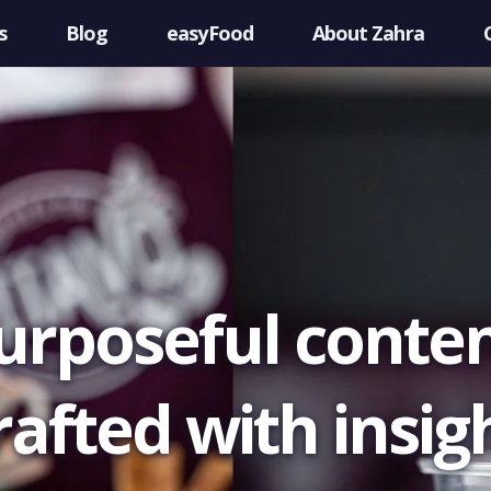
s
Blog
easyFood
About Zahra
urposeful conten
rafted with insigh