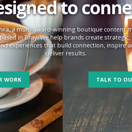
signed to conne
hra, a multi-award-winning boutique content 
based in Bray. We help brands create strategic, 
nd experiences that build connection, inspire a
deliver results.
R WORK
TALK TO O