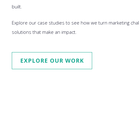
built.
Explore our case studies to see how we turn marketing chal
solutions that make an impact.
EXPLORE OUR WORK