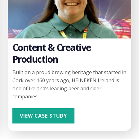
Content & Creative
Production
Built on a proud brewing heritage that started in
Cork over 160 years ago, HEINEKEN Ireland is
one of Ireland’s leading beer and cider
companies.
VIEW CASE STUDY