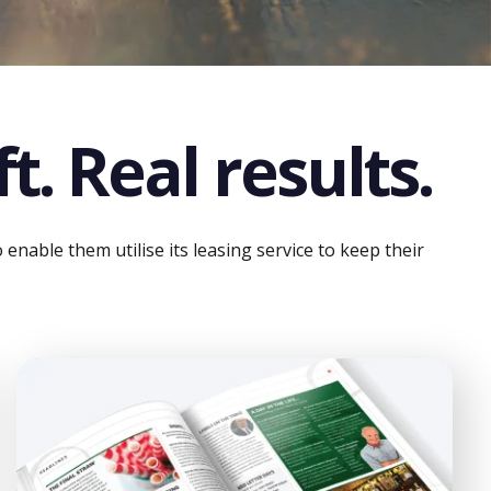
t. Real results.
nable them utilise its leasing service to keep their