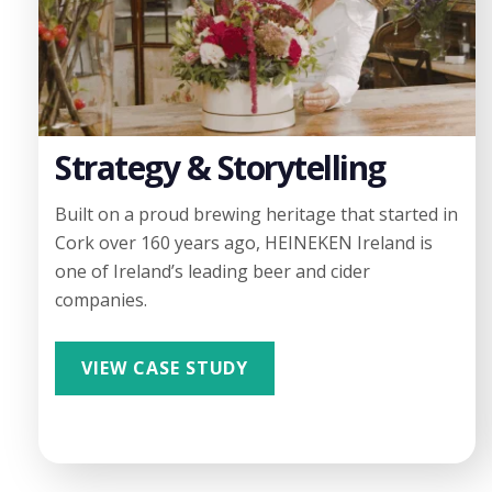
Strategy & Storytelling
Built on a proud brewing heritage that started in
Cork over 160 years ago, HEINEKEN Ireland is
one of Ireland’s leading beer and cider
companies.
VIEW CASE STUDY