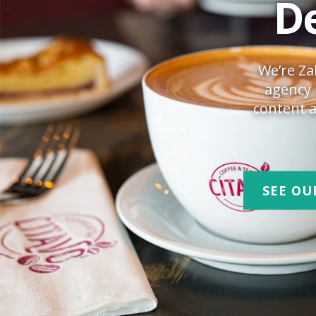
De
We’re Za
agency 
content a
SEE OU