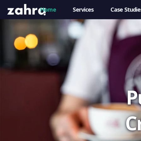
Home
Services
Case Studie
P
C