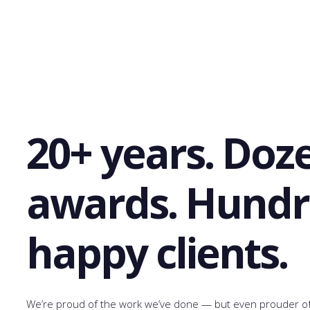
20+ years. Doz
awards. Hundr
happy clients.
We’re proud of the work we’ve done — but even prouder of 