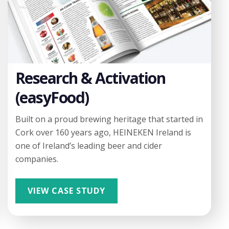
Research & Activation
(easyFood)
Built on a proud brewing heritage that started in
Cork over 160 years ago, HEINEKEN Ireland is
one of Ireland’s leading beer and cider
companies.
VIEW CASE STUDY