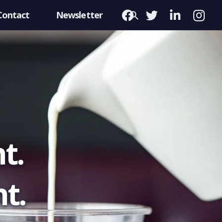
Contact
Newsletter
t.
t.