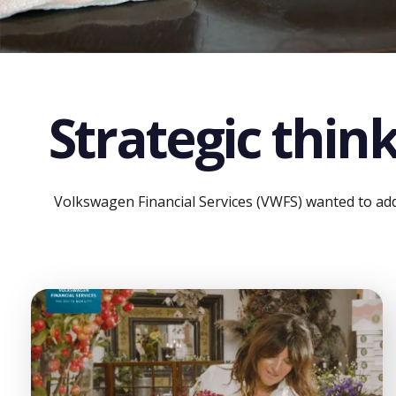
Strategic think
Volkswagen Financial Services (VWFS) wanted to addr