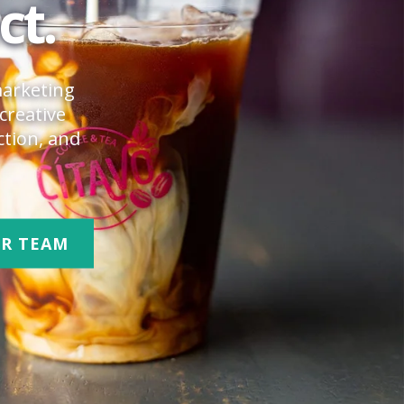
ct.
marketing
creative
ction, and
UR TEAM