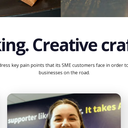
ing. Creative craf
ess key pain points that its SME customers face in order to e
businesses on the road.