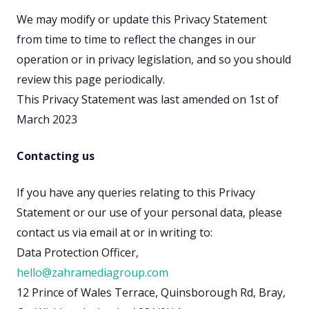
We may modify or update this Privacy Statement
from time to time to reflect the changes in our
operation or in privacy legislation, and so you should
review this page periodically.
This Privacy Statement was last amended on 1st of
March 2023
Contacting us
If you have any queries relating to this Privacy
Statement or our use of your personal data, please
contact us via email at or in writing to:
Data Protection Officer,
hello@zahramediagroup.com
12 Prince of Wales Terrace, Quinsborough Rd, Bray,