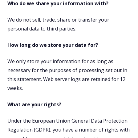
Who do we share your information with?
We do not sell, trade, share or transfer your
personal data to third parties.
How long do we store your data for?
We only store your information for as long as
necessary for the purposes of processing set out in
this statement. Web server logs are retained for 12
weeks.
What are your rights?
Under the European Union General Data Protection
Regulation (GDPR), you have a number of rights with