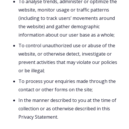
To analyse trends, administer or optimize the
website, monitor usage or traffic patterns
(including to track users’ movements around
the website) and gather demographic
information about our user base as a whole;
To control unauthorized use or abuse of the
website, or otherwise detect, investigate or
prevent activities that may violate our policies
or be illegal;
To process your enquiries made through the
contact or other forms on the site;
In the manner described to you at the time of
collection or as otherwise described in this
Privacy Statement.