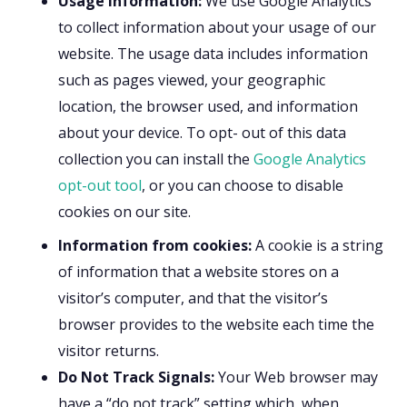
Usage information:
We use Google Analytics
to collect information about your usage of our
website. The usage data includes information
such as pages viewed, your geographic
location, the browser used, and information
about your device. To opt- out of this data
collection you can install the
Google Analytics
opt-out tool
, or you can choose to disable
cookies on our site.
Information from cookies:
A cookie is a string
of information that a website stores on a
visitor’s computer, and that the visitor’s
browser provides to the website each time the
visitor returns.
Do Not Track Signals:
Your Web browser may
have a “do not track” setting which, when