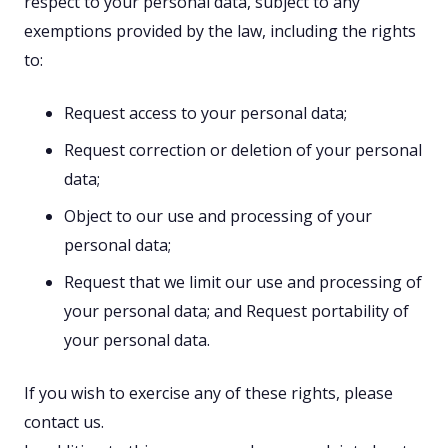
respect to your personal data, subject to any
exemptions provided by the law, including the rights
to:
Request access to your personal data;
Request correction or deletion of your personal
data;
Object to our use and processing of your
personal data;
Request that we limit our use and processing of
your personal data; and
Request portability of
your personal data.
If you wish to exercise any of these rights, please
contact us.