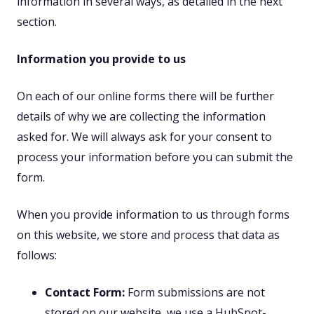
information in several ways, as detailed in the next
section.
Information you provide to us
On each of our online forms there will be further
details of why we are collecting the information
asked for. We will always ask for your consent to
process your information before you can submit the
form.
When you provide information to us through forms
on this website, we store and process that data as
follows:
Contact Form:
Form submissions are not
stored on our website, we use a HubSpot-