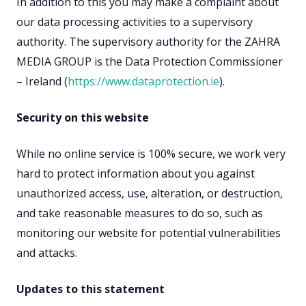
In addition to this you may make a complaint about
our data processing activities to a supervisory
authority. The supervisory authority for the ZAHRA
MEDIA GROUP is the Data Protection Commissioner
– Ireland (
https://www.dataprotection.ie
).
Security on this website
While no online service is 100% secure, we work very
hard to protect information about you against
unauthorized access, use, alteration, or destruction,
and take reasonable measures to do so, such as
monitoring our website for potential vulnerabilities
and attacks.
Updates to this statement