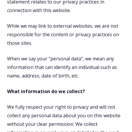
statement relates to our privacy practices in
connection with this website.
While we may link to external websites, we are not
responsible for the content or privacy practices on
those sites.
When we say your “personal data”, we mean any
information that can identify an individual such as
name, address, date of birth, etc.
What information do we collect?
We fully respect your right to privacy and will not
collect any personal data about you on this website
without your clear permission. We collect