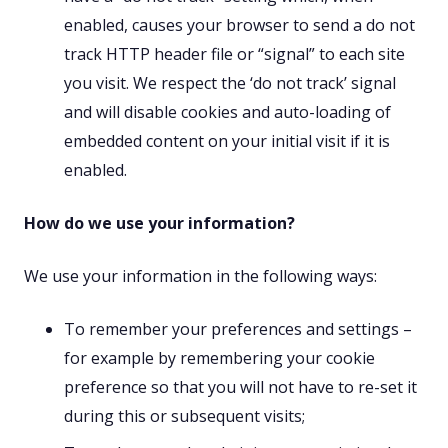
enabled, causes your browser to send a do not
track HTTP header file or “signal” to each site
you visit. We respect the ‘do not track’ signal
and will disable cookies and auto-loading of
embedded content on your initial visit if it is
enabled.
How do we use your information?
We use your information in the following ways:
To remember your preferences and settings –
for example by remembering your cookie
preference so that you will not have to re-set it
during this or subsequent visits;