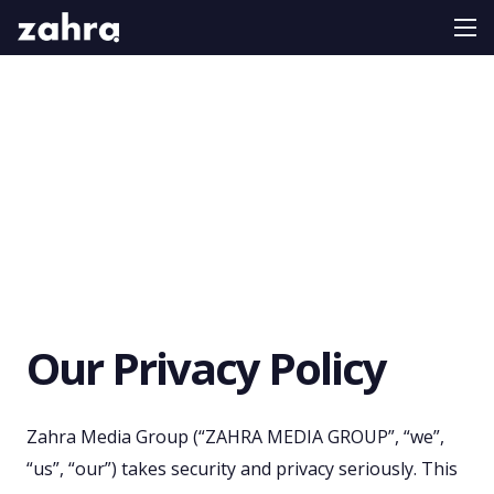
Our Privacy Policy
Zahra Media Group (“ZAHRA MEDIA GROUP”, “we”,
“us”, “our”) takes security and privacy seriously. This