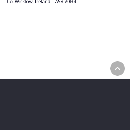
Co. Wicklow, Ireland – A98 V0H4
©
2026
Z A H R A
Privacy Policy