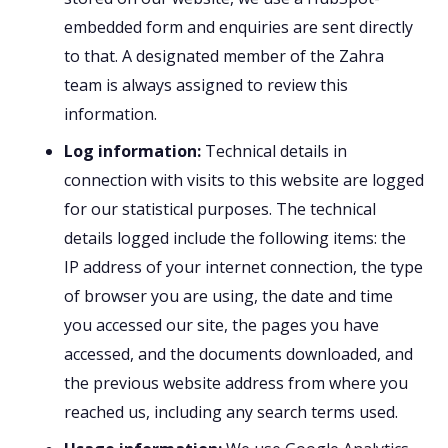
embedded form and enquiries are sent directly
to that. A designated member of the Zahra
team is always assigned to review this
information.
Log information:
Technical details in
connection with visits to this website are logged
for our statistical purposes. The technical
details logged include the following items: the
IP address of your internet connection, the type
of browser you are using, the date and time
you accessed our site, the pages you have
accessed, and the documents downloaded, and
the previous website address from where you
reached us, including any search terms used.