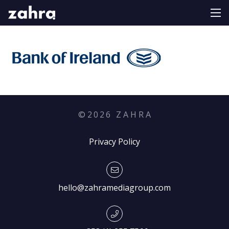
©
2026
Z A H R A
Privacy Policy
hello@zahramediagroup.com