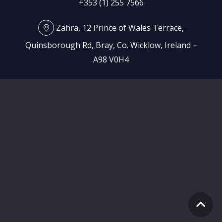
+353 (1) 255 7566
Zahra, 12 Prince of Wales Terrace,
Quinsborough Rd, Bray, Co. Wicklow, Ireland –
A98 V0H4