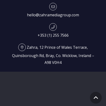
hello@zahramediagroup.com
+353 (1) 255 7566
Zahra, 12 Prince of Wales Terrace,
Quinsborough Rd, Bray, Co. Wicklow, Ireland –
A98 V0H4