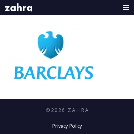
©
2026
Z A H R A
Privacy Policy