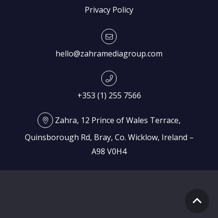
Privacy Policy
hello@zahramediagroup.com
+353 (1) 255 7566
Zahra, 12 Prince of Wales Terrace,
Quinsborough Rd, Bray, Co. Wicklow, Ireland –
A98 V0H4