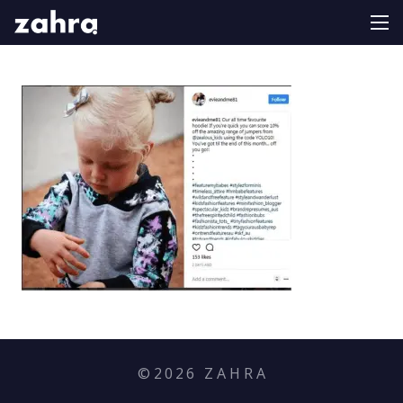
©
2026
Z A H R A