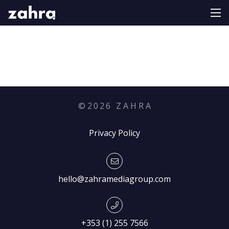
©
2026
Z A H R A
Privacy Policy
hello@zahramediagroup.com
+353 (1) 255 7566