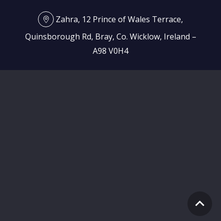
Zahra, 12 Prince of Wales Terrace,
Quinsborough Rd, Bray, Co. Wicklow, Ireland –
A98 V0H4