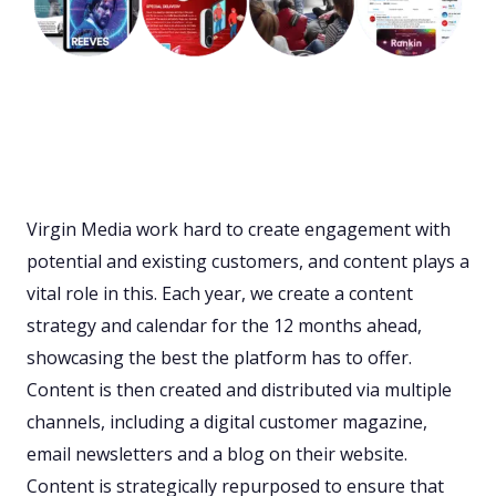
Virgin Media work hard to create engagement with
potential and existing customers, and content plays a
vital role in this. Each year, we create a content
strategy and calendar for the 12 months ahead,
showcasing the best the platform has to offer.
Content is then created and distributed via multiple
channels, including a digital customer magazine,
email newsletters and a blog on their website.
Content is strategically repurposed to ensure that