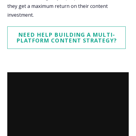
they get a maximum return on their content
investment.
NEED HELP BUILDING A MULTI-
PLATFORM CONTENT STRATEGY?