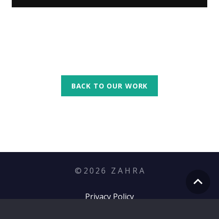
BACK TO OUR WORK
©
2026
Z A H R A
Privacy Policy