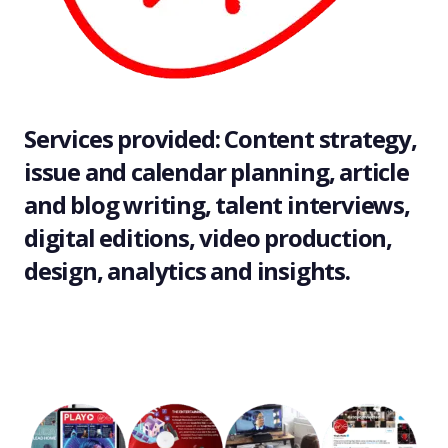
Services provided: Content strategy,
issue and calendar planning, article
and blog writing, talent interviews,
digital editions, video production,
design, analytics and insights.