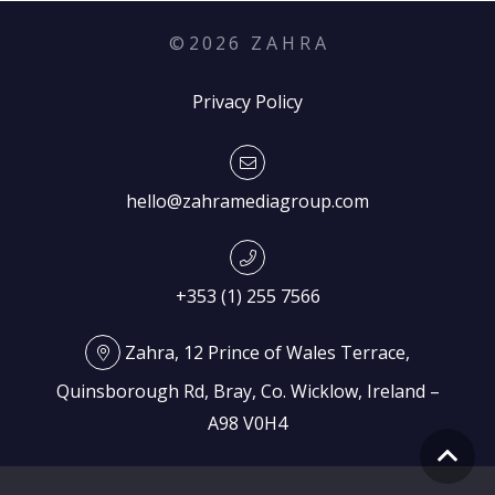
©
2026
Z A H R A
Privacy Policy
hello@zahramediagroup.com
+353 (1) 255 7566
Zahra, 12 Prince of Wales Terrace,
Quinsborough Rd, Bray, Co. Wicklow, Ireland –
A98 V0H4