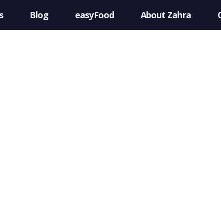
s
Blog
easyFood
About Zahra