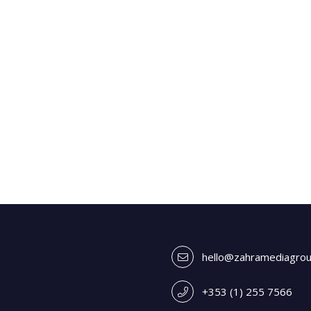
hello@zahramediagro
+353 (1) 255 7566