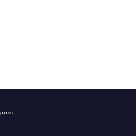
up.com