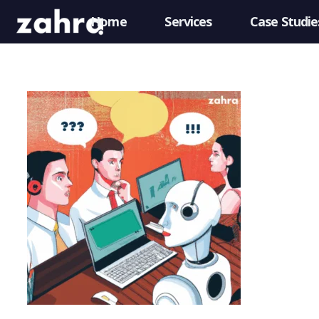
Home
Services
Case Studie