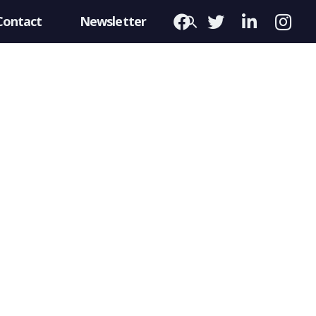
Contact
Newsletter