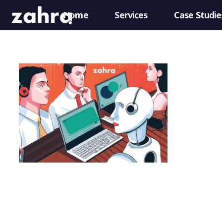
Home
Services
Case Studie