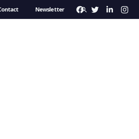
Contact
Newsletter