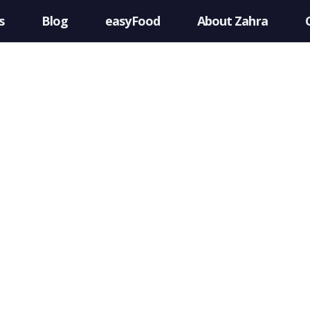
s
Blog
easyFood
About Zahra