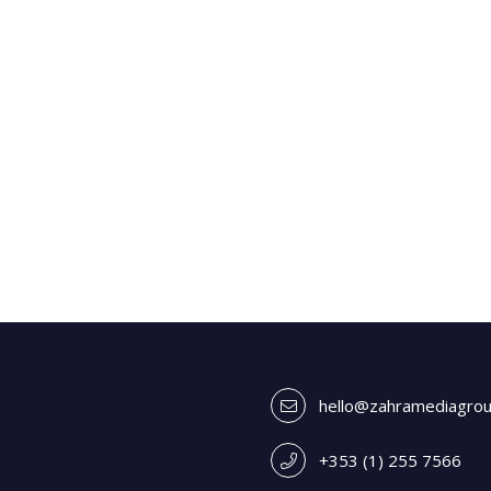
hello@zahramediagro
+353 (1) 255 7566