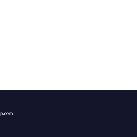
up.com