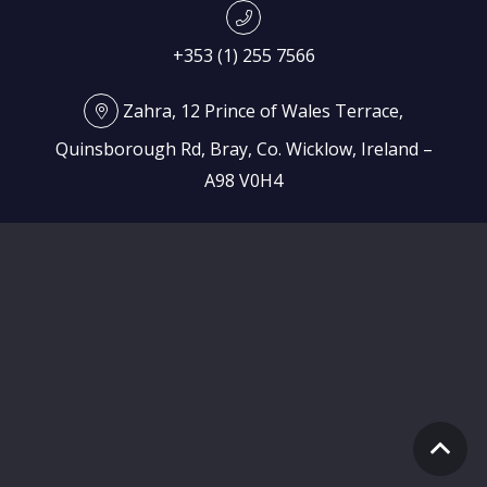
+353 (1) 255 7566
Zahra, 12 Prince of Wales Terrace,
Quinsborough Rd, Bray, Co. Wicklow, Ireland –
A98 V0H4