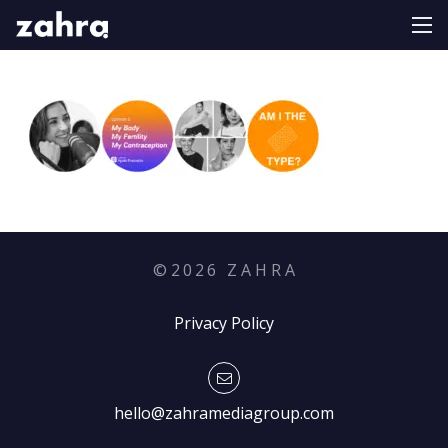
©
2026
Z A H R A
Privacy Policy
hello@zahramediagroup.com