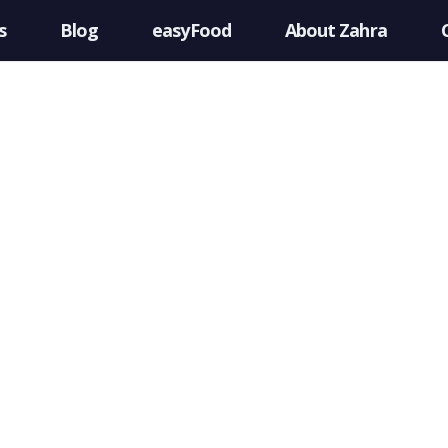
s
Blog
easyFood
About Zahra