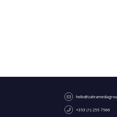
hello@zahramediagro
+353 (1) 255 7566