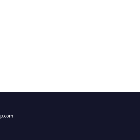
up.com