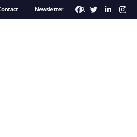
Contact
Newsletter