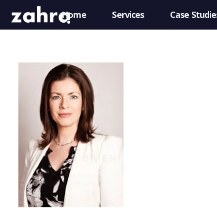
Home
Services
Case Studie