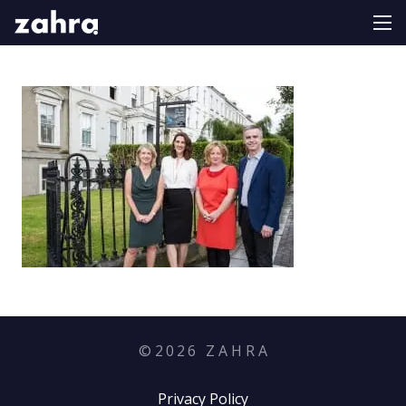
©
2026
Z A H R A
Privacy Policy