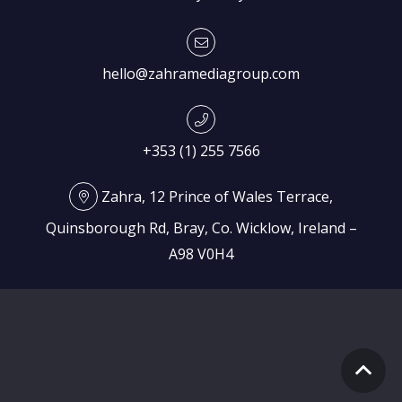
hello@zahramediagroup.com
+353 (1) 255 7566
Zahra, 12 Prince of Wales Terrace,
Quinsborough Rd, Bray, Co. Wicklow, Ireland –
A98 V0H4