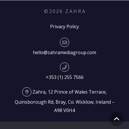
©
2026
Z A H R A
Privacy Policy
hello@zahramediagroup.com
+353 (1) 255 7566
Zahra, 12 Prince of Wales Terrace,
Quinsborough Rd, Bray, Co. Wicklow, Ireland –
A98 V0H4