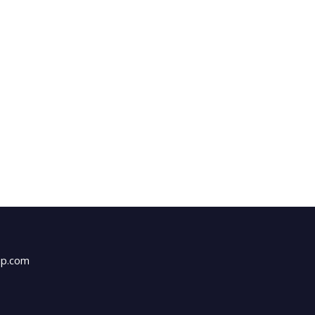
up.com