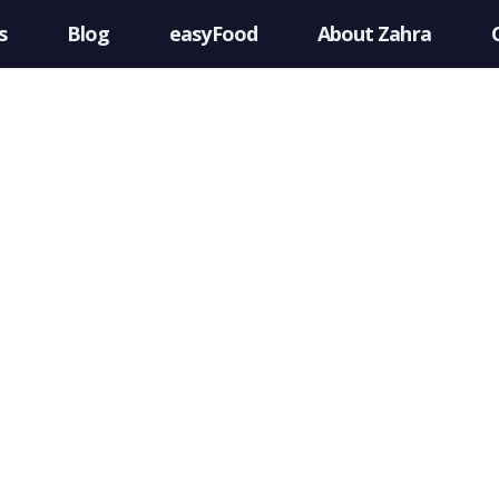
s
Blog
easyFood
About Zahra