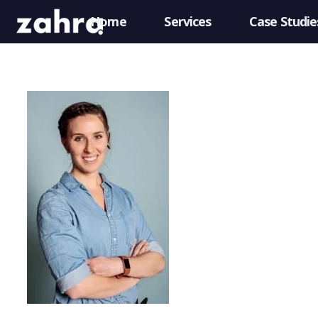
Home
Services
Case Studie