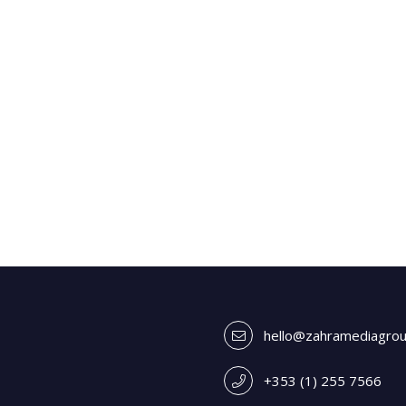
hello@zahramediagro
+353 (1) 255 7566