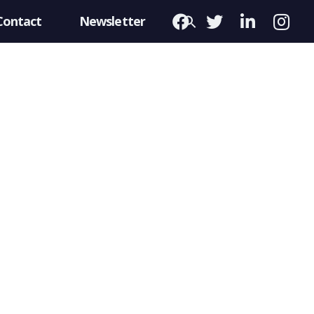
Contact
Newsletter