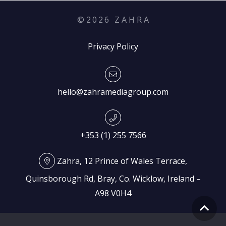
©
2026
Z A H R A
Privacy Policy
hello@zahramediagroup.com
+353 (1) 255 7566
Zahra, 12 Prince of Wales Terrace,
Quinsborough Rd, Bray, Co. Wicklow, Ireland –
A98 V0H4