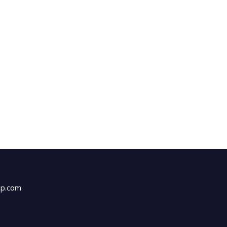
up.com