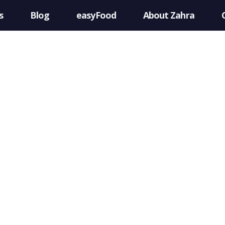
s
Blog
easyFood
About Zahra