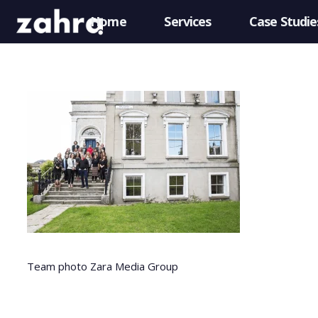
Home
Services
Case Studie
Team photo Zara Media Group