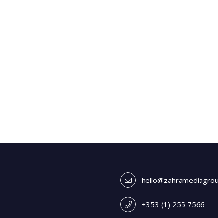
hello@zahramediagro
+353 (1) 255 7566