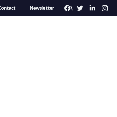
Contact
Newsletter