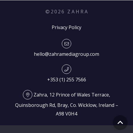
©
2026
Z A H R A
Privacy Policy
hello@zahramediagroup.com
+353 (1) 255 7566
Zahra, 12 Prince of Wales Terrace,
Quinsborough Rd, Bray, Co. Wicklow, Ireland –
A98 V0H4