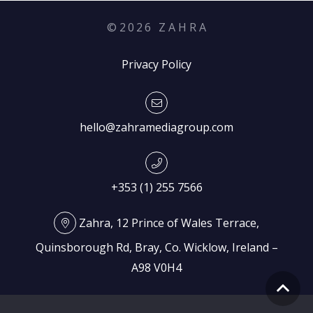
©
2026
Z A H R A
Privacy Policy
hello@zahramediagroup.com
+353 (1) 255 7566
Zahra, 12 Prince of Wales Terrace,
Quinsborough Rd, Bray, Co. Wicklow, Ireland –
A98 V0H4