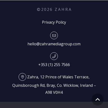
©
2026
Z A H R A
Privacy Policy
hello@zahramediagroup.com
+353 (1) 255 7566
Zahra, 12 Prince of Wales Terrace,
Quinsborough Rd, Bray, Co. Wicklow, Ireland –
A98 V0H4