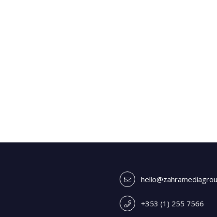
hello@zahramediagro
+353 (1) 255 7566