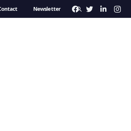
Contact
Newsletter