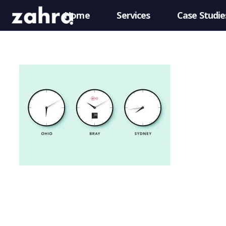
Home
Services
Case Studie