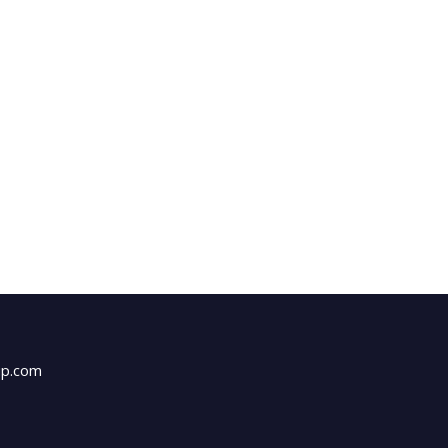
up.com