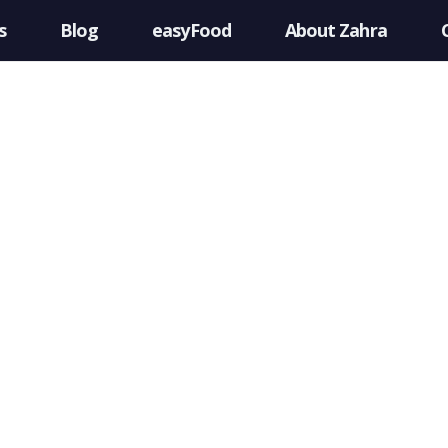
s
Blog
easyFood
About Zahra