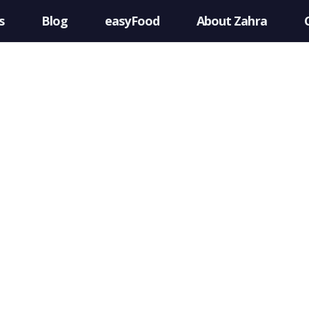
s
Blog
easyFood
About Zahra