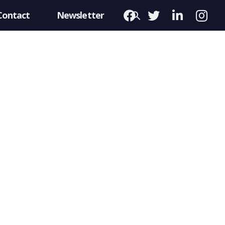
Contact
Newsletter