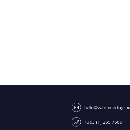
hello@zahramediagro
+353 (1) 255 7566