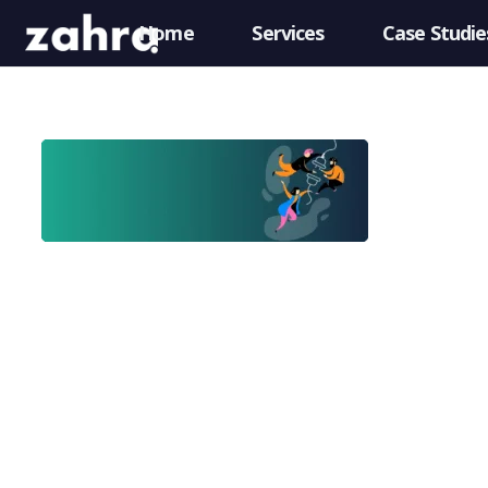
Home
Services
Case Studie