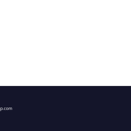
up.com