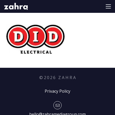
©
2026
Z A H R A
Privacy Policy
hello@zahramediagroup.com