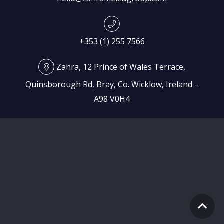
+353 (1) 255 7566
Zahra, 12 Prince of Wales Terrace,
Quinsborough Rd, Bray, Co. Wicklow, Ireland –
A98 V0H4