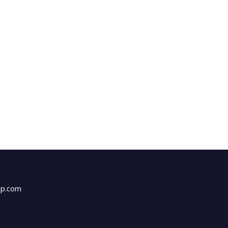
up.com