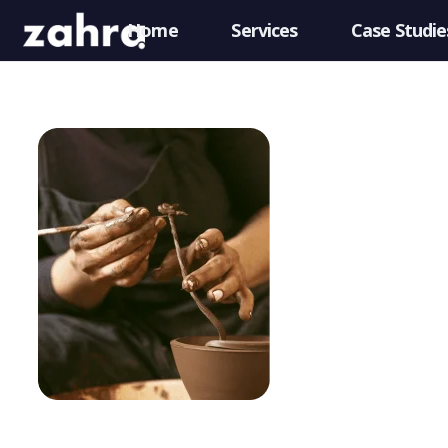
Home
Services
Case Studie