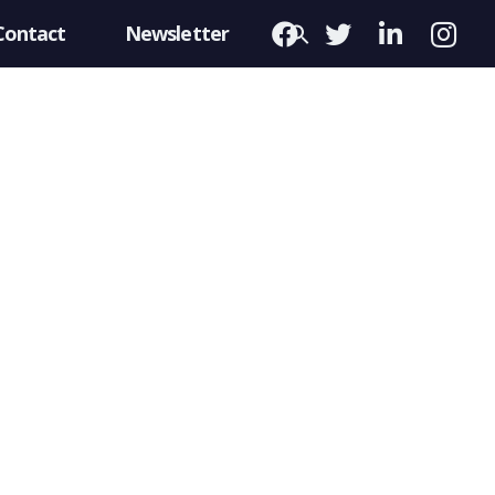
Contact
Newsletter