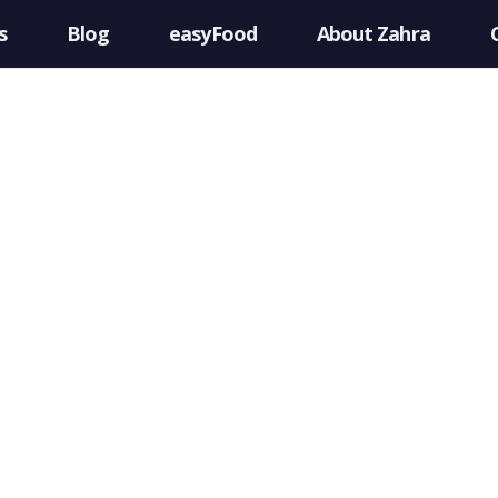
s
Blog
easyFood
About Zahra