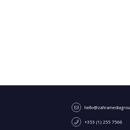
hello@zahramediagro
+353 (1) 255 7566