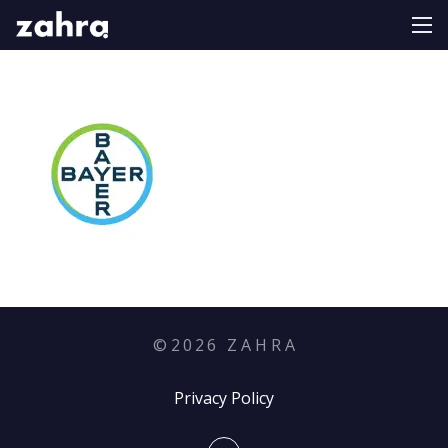
©
2026
Z A H R A
Privacy Policy