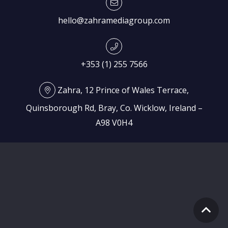
hello@zahramediagroup.com
+353 (1) 255 7566
Zahra, 12 Prince of Wales Terrace,
Quinsborough Rd, Bray, Co. Wicklow, Ireland –
A98 V0H4