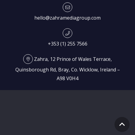
hello@zahramediagroup.com
+353 (1) 255 7566
Zahra, 12 Prince of Wales Terrace,
Quinsborough Rd, Bray, Co. Wicklow, Ireland –
A98 V0H4