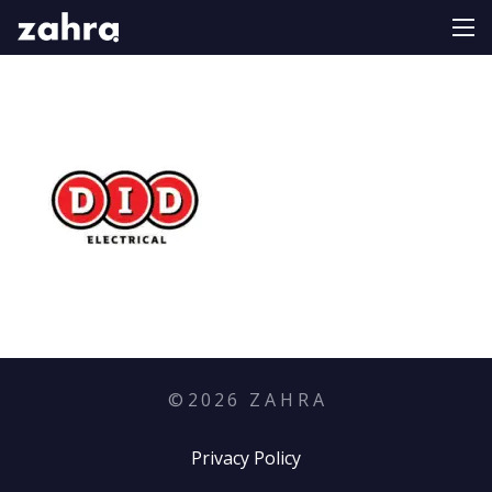
©
2026
Z A H R A
Privacy Policy