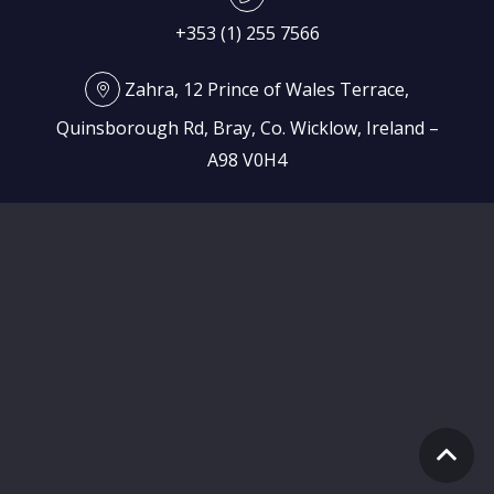
+353 (1) 255 7566
Zahra, 12 Prince of Wales Terrace,
Quinsborough Rd, Bray, Co. Wicklow, Ireland –
A98 V0H4