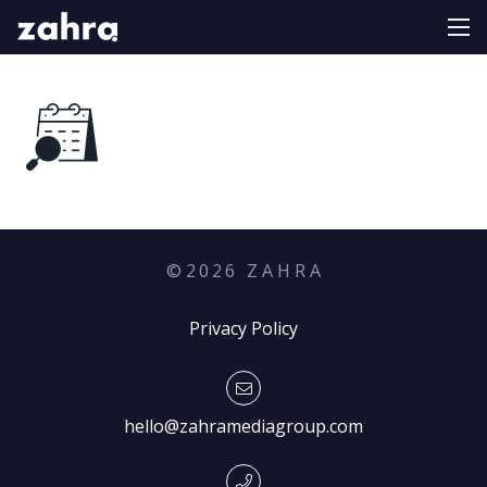
©
2026
Z A H R A
Privacy Policy
hello@zahramediagroup.com