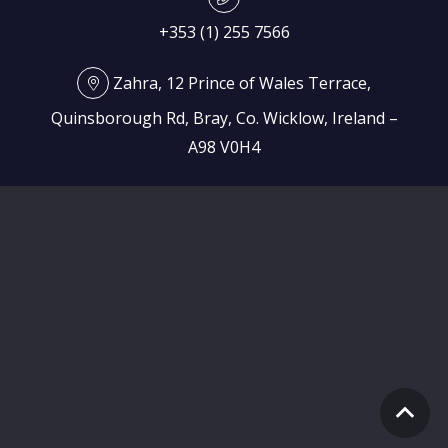
+353 (1) 255 7566
Zahra, 12 Prince of Wales Terrace,
Quinsborough Rd, Bray, Co. Wicklow, Ireland –
A98 V0H4