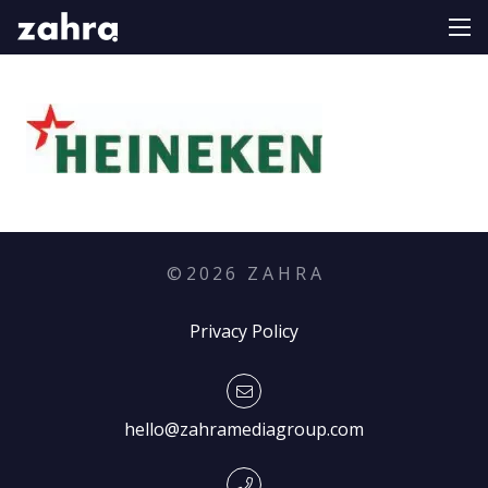
©
2026
Z A H R A
Privacy Policy
hello@zahramediagroup.com