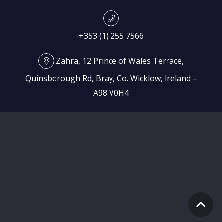
+353 (1) 255 7566
Zahra, 12 Prince of Wales Terrace,
Quinsborough Rd, Bray, Co. Wicklow, Ireland –
A98 V0H4