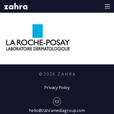
©
2026
Z A H R A
Privacy Policy
hello@zahramediagroup.com