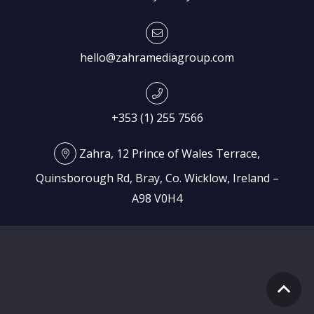
hello@zahramediagroup.com
+353 (1) 255 7566
Zahra, 12 Prince of Wales Terrace,
Quinsborough Rd, Bray, Co. Wicklow, Ireland –
A98 V0H4