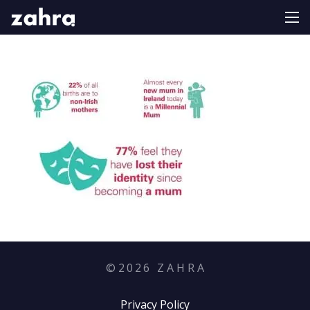
©
2026
Z A H R A
Privacy Policy