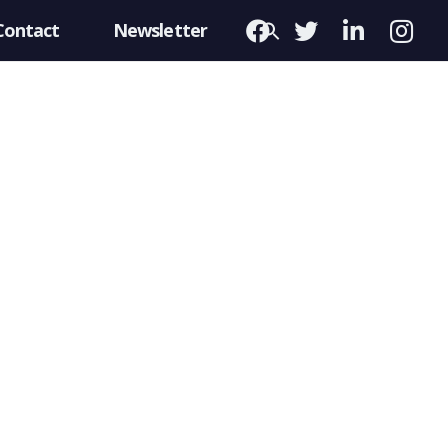
Contact
Newsletter