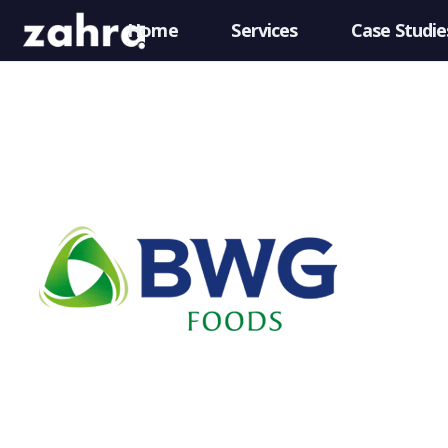
Home
Services
Case Studie