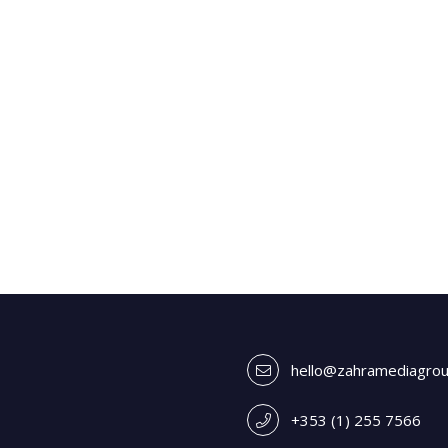
hello@zahramediagro
+353 (1) 255 7566