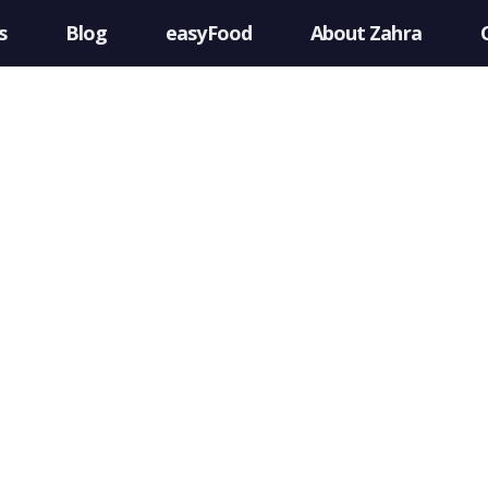
s
Blog
easyFood
About Zahra