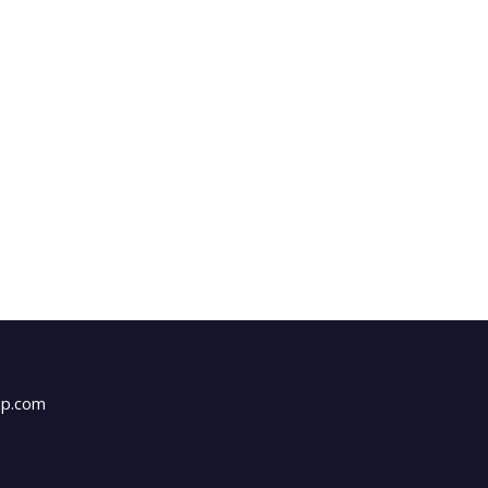
up.com