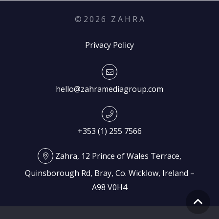
©
2026
Z A H R A
Privacy Policy
hello@zahramediagroup.com
+353 (1) 255 7566
Zahra, 12 Prince of Wales Terrace,
Quinsborough Rd, Bray, Co. Wicklow, Ireland –
A98 V0H4