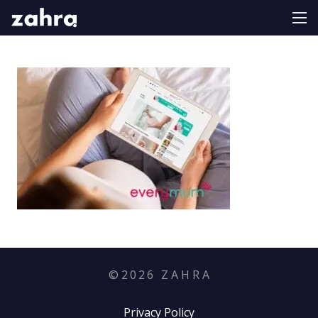
©
2026
Z A H R A
Privacy Policy