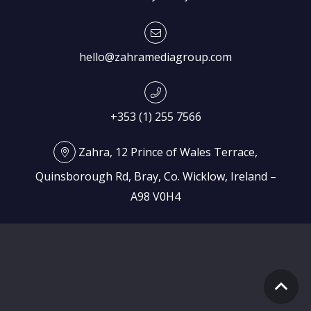
hello@zahramediagroup.com
+353 (1) 255 7566
Zahra, 12 Prince of Wales Terrace,
Quinsborough Rd, Bray, Co. Wicklow, Ireland –
A98 V0H4