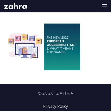
©
2026
Z A H R A
Privacy Policy