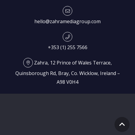
hello@zahramediagroup.com
+353 (1) 255 7566
Zahra, 12 Prince of Wales Terrace,
Quinsborough Rd, Bray, Co. Wicklow, Ireland –
A98 V0H4