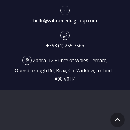
hello@zahramediagroup.com
+353 (1) 255 7566
Zahra, 12 Prince of Wales Terrace,
Quinsborough Rd, Bray, Co. Wicklow, Ireland –
A98 V0H4