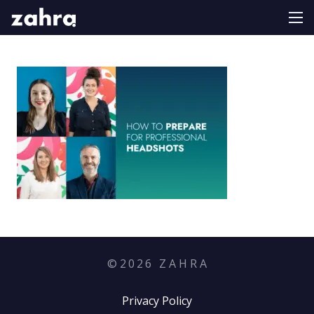
©
2026
Z A H R A
Privacy Policy