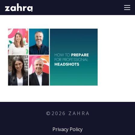
©
2026
Z A H R A
Privacy Policy