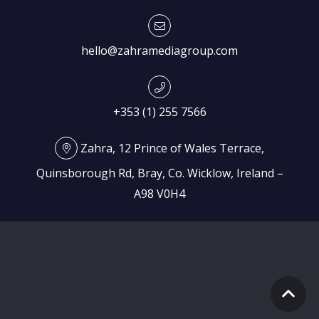
hello@zahramediagroup.com
+353 (1) 255 7566
Zahra, 12 Prince of Wales Terrace,
Quinsborough Rd, Bray, Co. Wicklow, Ireland –
A98 V0H4