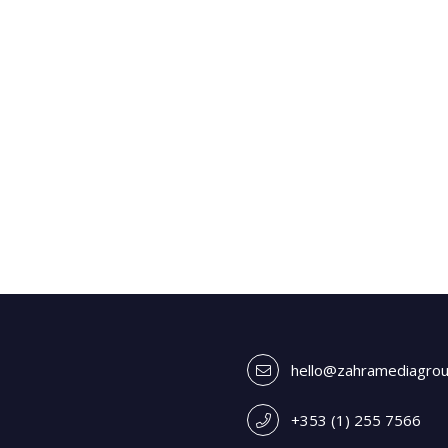
hello@zahramediagro
+353 (1) 255 7566