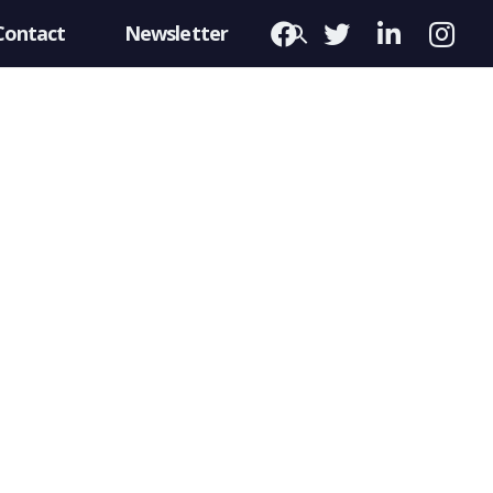
Contact
Newsletter