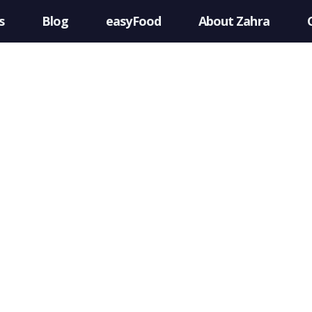
s
Blog
easyFood
About Zahra