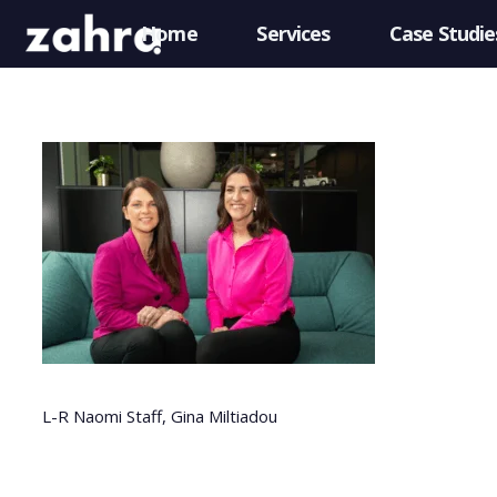
Home
Services
Case Studie
L-R Naomi Staff, Gina Miltiadou