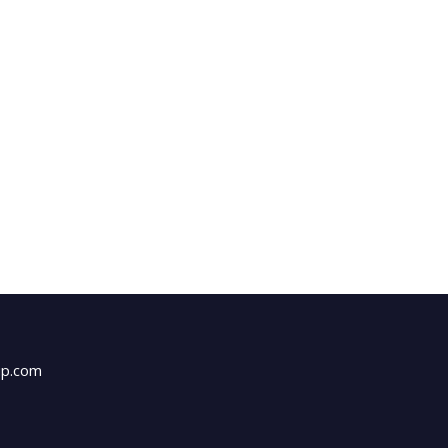
up.com