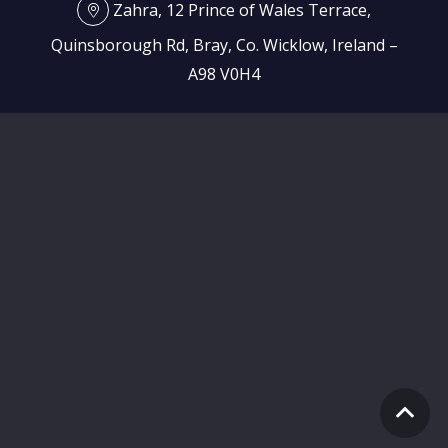
Zahra, 12 Prince of Wales Terrace,
Quinsborough Rd, Bray, Co. Wicklow, Ireland –
A98 V0H4