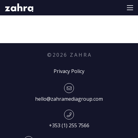
©
2026
Z A H R A
Privacy Policy
hello@zahramediagroup.com
+353 (1) 255 7566