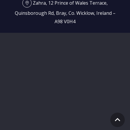
Zahra, 12 Prince of Wales Terrace,
Quinsborough Rd, Bray, Co. Wicklow, Ireland –
A98 V0H4