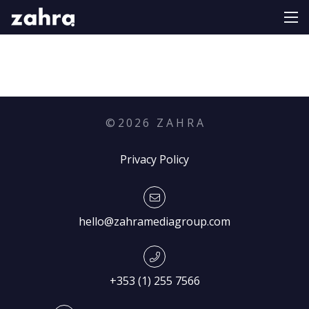
©
2026
Z A H R A
Privacy Policy
hello@zahramediagroup.com
+353 (1) 255 7566