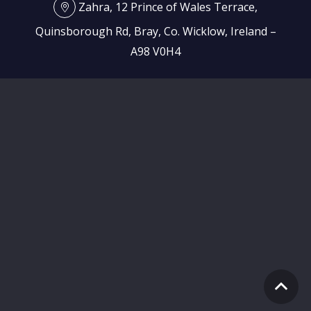
Zahra, 12 Prince of Wales Terrace,
Quinsborough Rd, Bray, Co. Wicklow, Ireland –
A98 V0H4