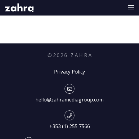
©
2026
Z A H R A
Privacy Policy
hello@zahramediagroup.com
+353 (1) 255 7566