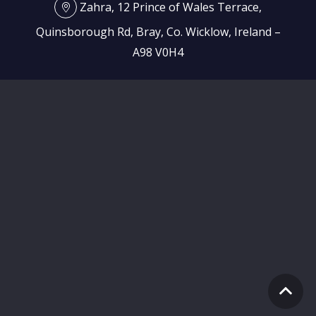
Zahra, 12 Prince of Wales Terrace,
Quinsborough Rd, Bray, Co. Wicklow, Ireland –
A98 V0H4