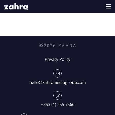
©
2026
Z A H R A
Privacy Policy
hello@zahramediagroup.com
+353 (1) 255 7566