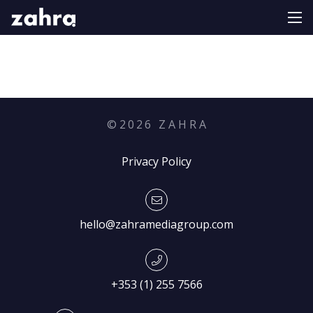
©
2026
Z A H R A
Privacy Policy
hello@zahramediagroup.com
+353 (1) 255 7566