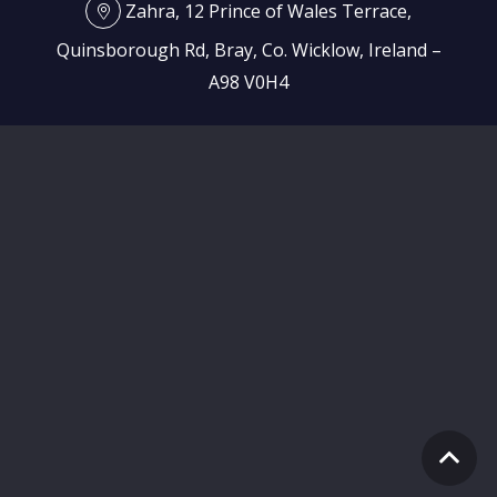
Zahra, 12 Prince of Wales Terrace,
Quinsborough Rd, Bray, Co. Wicklow, Ireland –
A98 V0H4