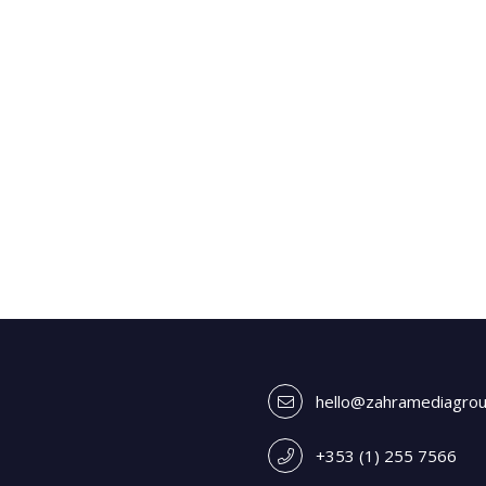
hello@zahramediagro
+353 (1) 255 7566