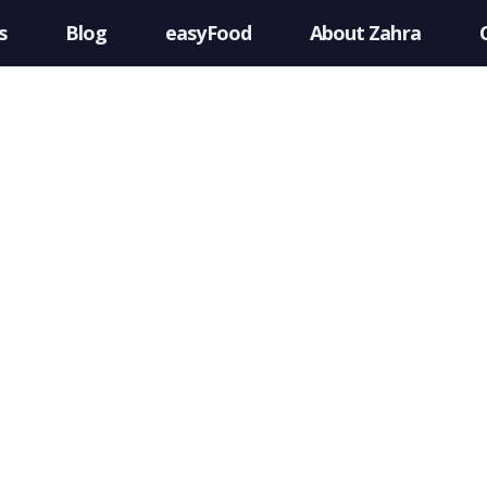
s
Blog
easyFood
About Zahra