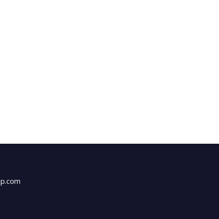
up.com