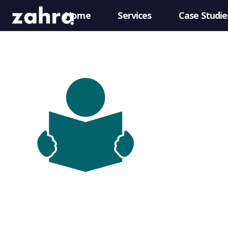
Home
Services
Case Studie