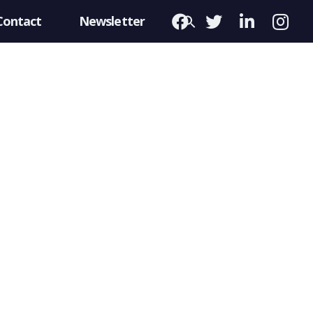
Contact
Newsletter