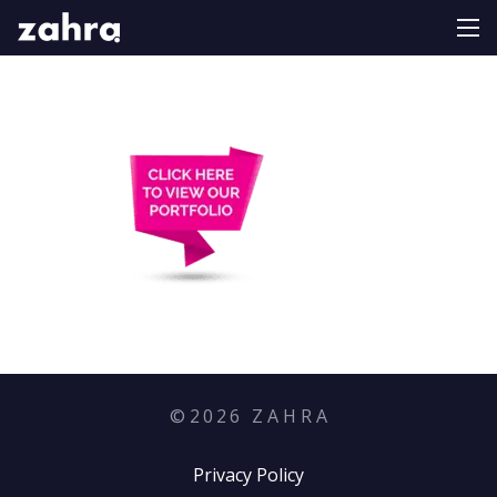
©
2026
Z A H R A
Privacy Policy