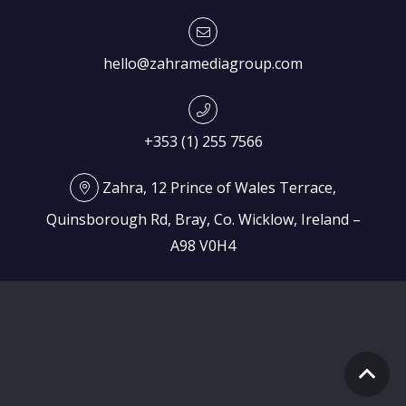
hello@zahramediagroup.com
+353 (1) 255 7566
Zahra, 12 Prince of Wales Terrace,
Quinsborough Rd, Bray, Co. Wicklow, Ireland –
A98 V0H4