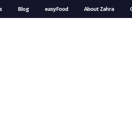
s
Blog
easyFood
About Zahra