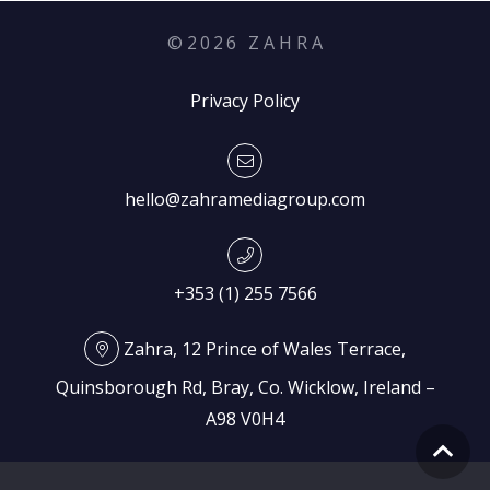
©
2026
Z A H R A
Privacy Policy
hello@zahramediagroup.com
+353 (1) 255 7566
Zahra, 12 Prince of Wales Terrace,
Quinsborough Rd, Bray, Co. Wicklow, Ireland –
A98 V0H4