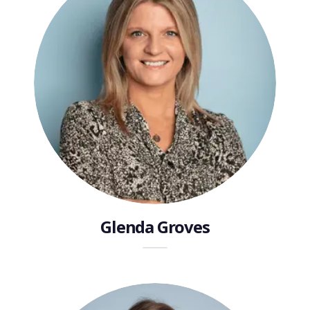
Glenda Groves