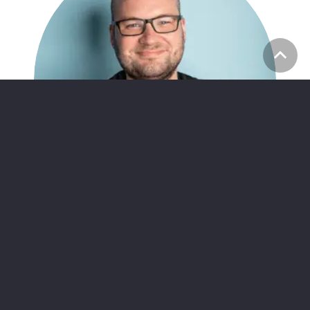
Alan Breslin