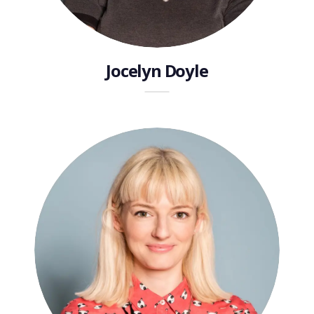
Jocelyn Doyle