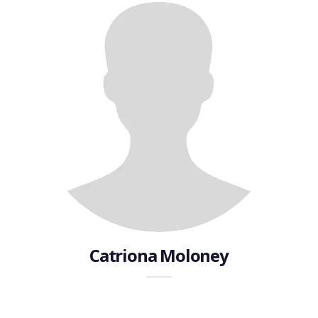
Catriona Moloney