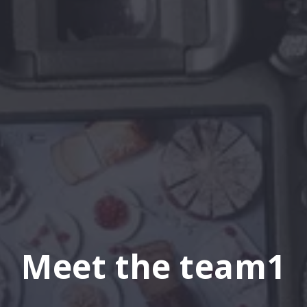
Meet the team1