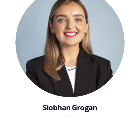
Siobhan Grogan