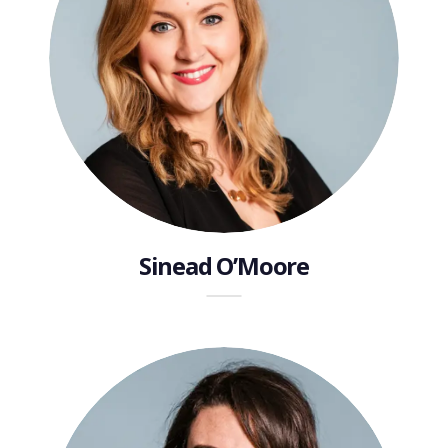
Sinead O’Moore