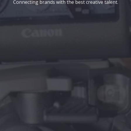
Connecting brands with the best creative talent.