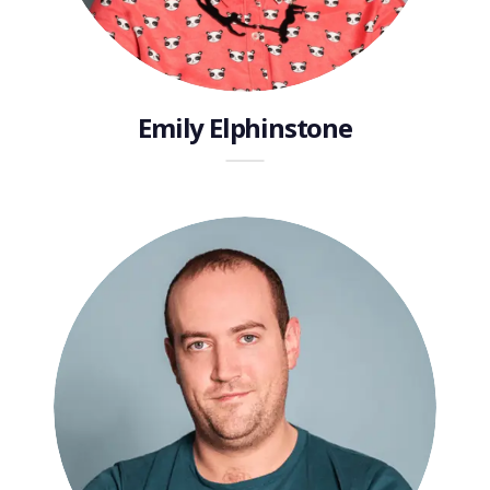
Emily Elphinstone