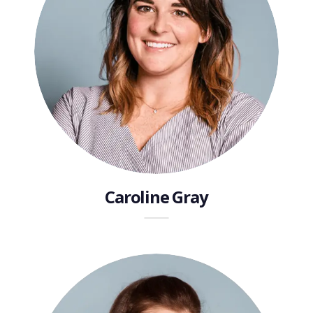
Caroline Gray