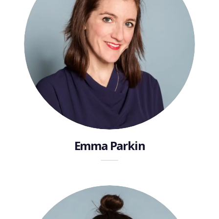
Emma Parkin