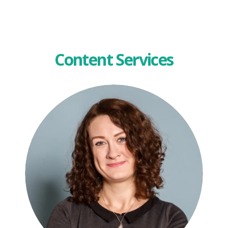
Content Services