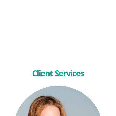
Client Services