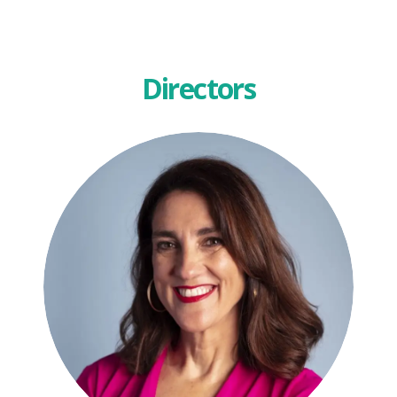
Directors