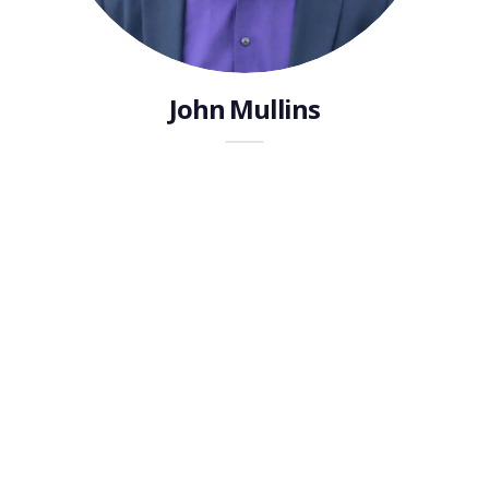
John Mullins