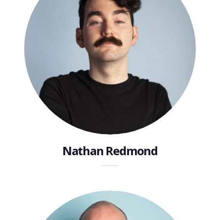
Nathan Redmond