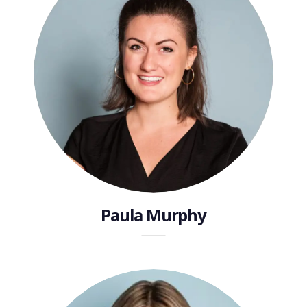
Paula Murphy