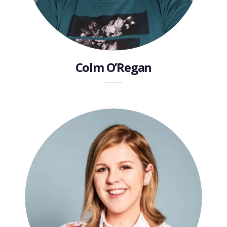
Colm O’Regan