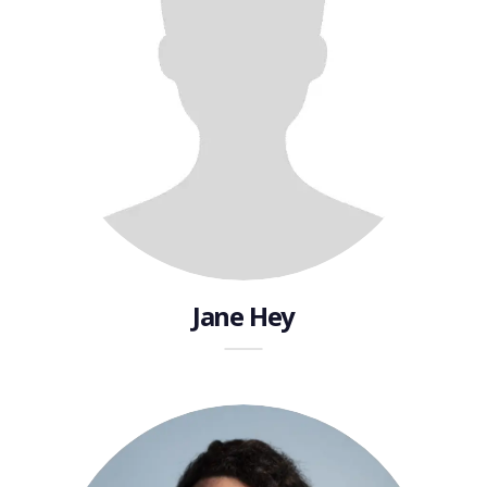
Jane Hey