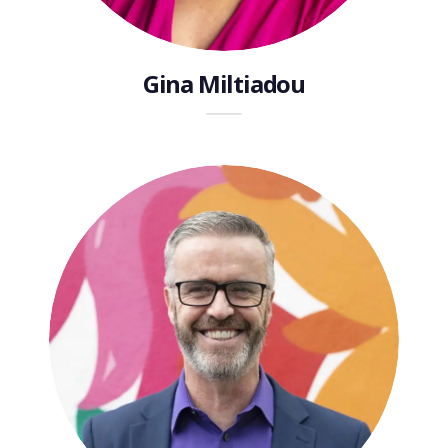
Gina Miltiadou