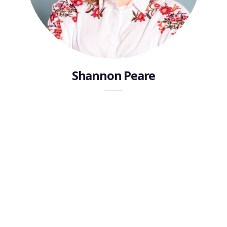
Shannon Peare