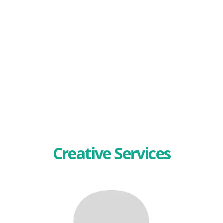
Creative Services