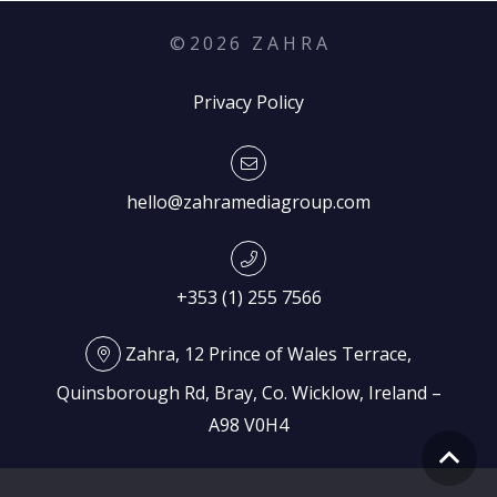
©
2026
Z A H R A
Privacy Policy
hello@zahramediagroup.com
+353 (1) 255 7566
Zahra, 12 Prince of Wales Terrace,
Quinsborough Rd, Bray, Co. Wicklow, Ireland –
A98 V0H4