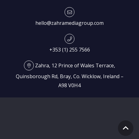
hello@zahramediagroup.com
+353 (1) 255 7566
Zahra, 12 Prince of Wales Terrace,
Quinsborough Rd, Bray, Co. Wicklow, Ireland –
A98 V0H4