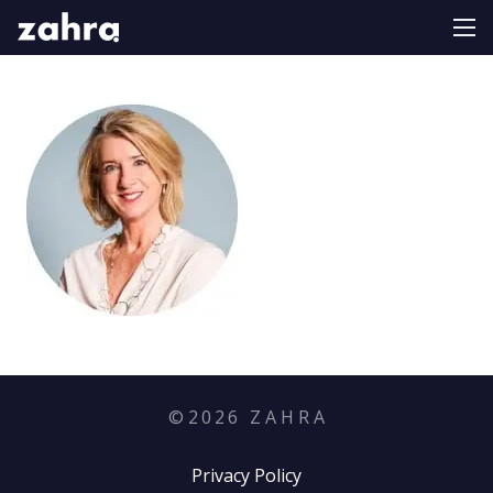
©
2026
Z A H R A
Privacy Policy